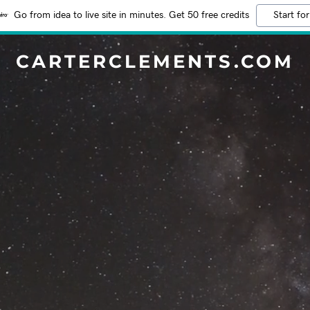
Go from idea to live site in minutes. Get 50 free credits
Start for
CARTERCLEMENTS.COM