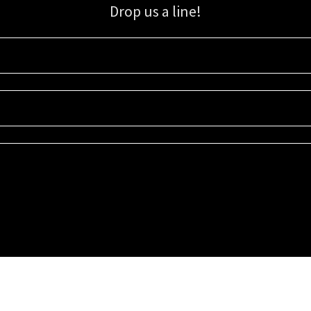
Drop us a line!
Sign up for our email list for updates, promotions, and more.