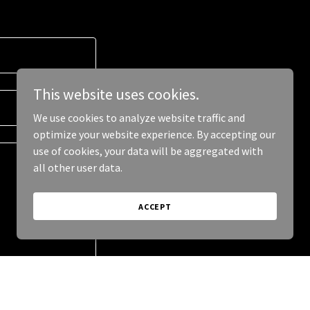
This website uses cookies.
We use cookies to analyze website traffic and
optimize your website experience. By accepting our
use of cookies, your data will be aggregated with
all other user data.
ACCEPT