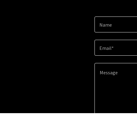
Name
Email*