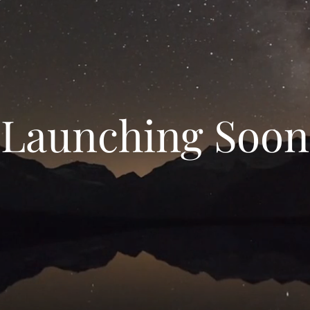
Launching Soon