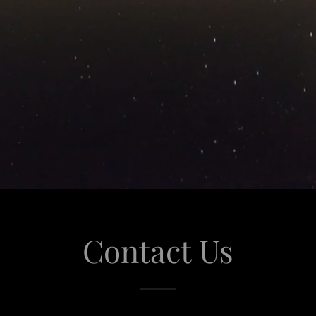
Contact Us